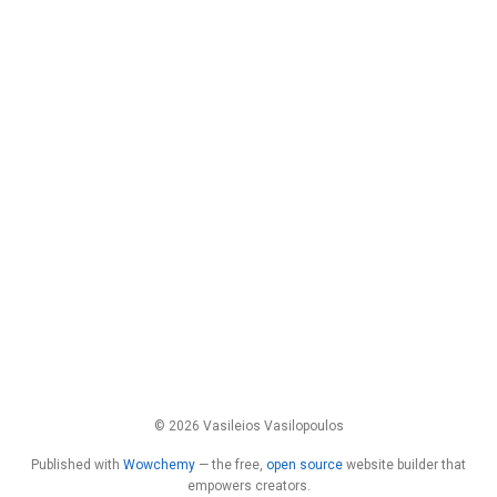
© 2026 Vasileios Vasilopoulos
Published with
Wowchemy
— the free,
open source
website builder that
empowers creators.