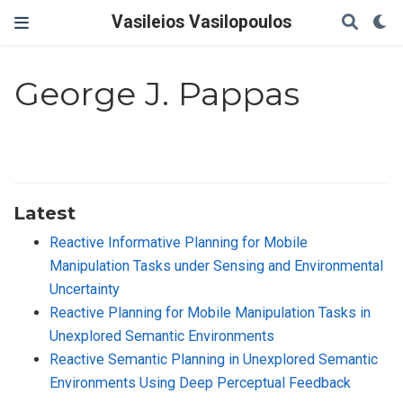
Vasileios Vasilopoulos
George J. Pappas
Latest
Reactive Informative Planning for Mobile
Manipulation Tasks under Sensing and Environmental
Uncertainty
Reactive Planning for Mobile Manipulation Tasks in
Unexplored Semantic Environments
Reactive Semantic Planning in Unexplored Semantic
Environments Using Deep Perceptual Feedback