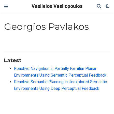
Vasileios Vasilopoulos
Georgios Pavlakos
Latest
Reactive Navigation in Partially Familiar Planar
Environments Using Semantic Perceptual Feedback
Reactive Semantic Planning in Unexplored Semantic
Environments Using Deep Perceptual Feedback