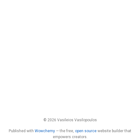
© 2026 Vasileios Vasilopoulos
Published with
Wowchemy
— the free,
open source
website builder that
empowers creators.