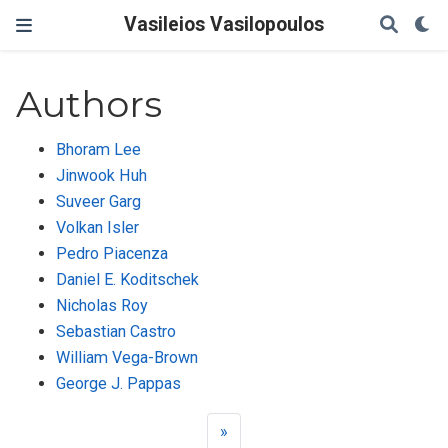
Vasileios Vasilopoulos
Authors
Bhoram Lee
Jinwook Huh
Suveer Garg
Volkan Isler
Pedro Piacenza
Daniel E. Koditschek
Nicholas Roy
Sebastian Castro
William Vega-Brown
George J. Pappas
»