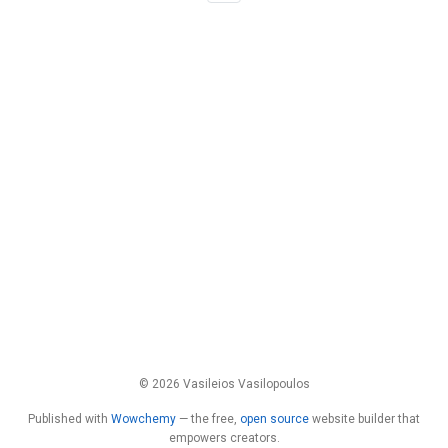
© 2026 Vasileios Vasilopoulos
Published with
Wowchemy
— the free,
open source
website builder that
empowers creators.