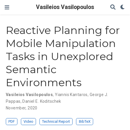
Vasileios Vasilopoulos
Reactive Planning for
Mobile Manipulation
Tasks in Unexplored
Semantic
Environments
Vasileios Vasilopoulos
,
Yiannis Kantaros
,
George J.
Pappas
,
Daniel E. Koditschek
November, 2020
PDF
Video
Technical Report
BibTeX