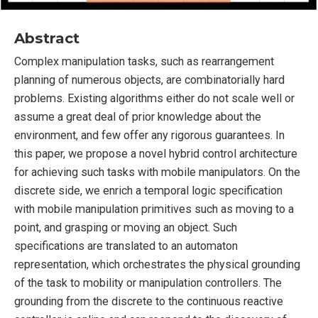
Abstract
Complex manipulation tasks, such as rearrangement
planning of numerous objects, are combinatorially hard
problems. Existing algorithms either do not scale well or
assume a great deal of prior knowledge about the
environment, and few offer any rigorous guarantees. In
this paper, we propose a novel hybrid control architecture
for achieving such tasks with mobile manipulators. On the
discrete side, we enrich a temporal logic specification
with mobile manipulation primitives such as moving to a
point, and grasping or moving an object. Such
specifications are translated to an automaton
representation, which orchestrates the physical grounding
of the task to mobility or manipulation controllers. The
grounding from the discrete to the continuous reactive