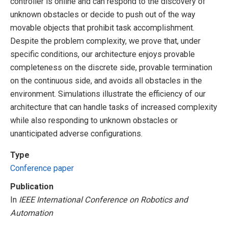
controller is online and can respond to the discovery of
unknown obstacles or decide to push out of the way
movable objects that prohibit task accomplishment.
Despite the problem complexity, we prove that, under
specific conditions, our architecture enjoys provable
completeness on the discrete side, provable termination
on the continuous side, and avoids all obstacles in the
environment. Simulations illustrate the efficiency of our
architecture that can handle tasks of increased complexity
while also responding to unknown obstacles or
unanticipated adverse configurations.
Type
Conference paper
Publication
In
IEEE International Conference on Robotics and
Automation