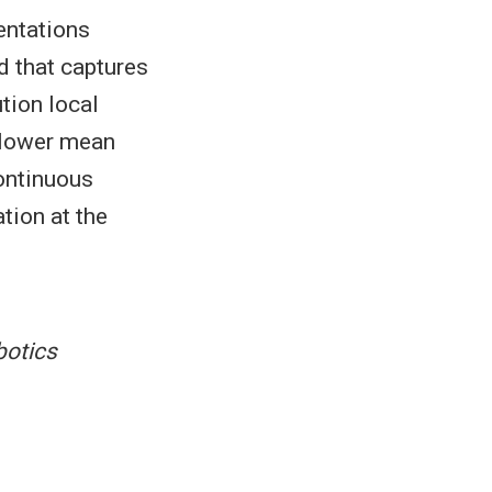
entations
d that captures
tion local
 lower mean
continuous
tion at the
botics