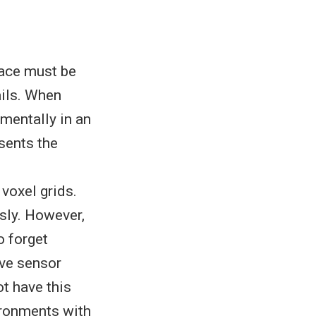
pace must be
ails. When
mentally in an
sents the
voxel grids.
sly. However,
o forget
ive sensor
ot have this
vironments with