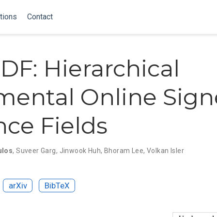
tions
Contact
DF: Hierarchical
mental Online Sig
nce Fields
ulos
,
Suveer Garg
,
Jinwook Huh
,
Bhoram Lee
,
Volkan Isler
arXiv
BibTeX