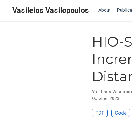
Vasileios Vasilopoulos
About
Publica
HIO-S
Incre
Dista
Vasileios Vasilopo
October, 2023
PDF
Code