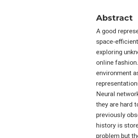
Abstract
A good represe
space-efficien
exploring unkn
online fashion
environment as
representation
Neural network
they are hard 
previously obs
history is stor
problem but th