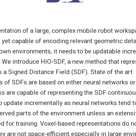
ntation of a large, complex mobile robot works
t yet capable of encoding relevant geometric det
own environments, it needs to be updatable incre
. We introduce HIO-SDF, a new method that repre
 a Signed Distance Field (SDF). State of the art
s of SDFs are based on either neural networks or 
s are capable of representing the SDF continuou
to update incrementally as neural networks tend t
erved parts of the environment unless an extens
ed for training. Voxel-based representations do n
ey are not space-efficient especially in large en