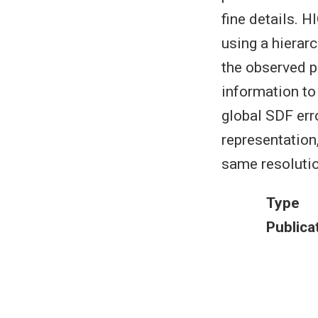
fine details. 
using a hierar
the observed p
information to
global SDF erro
representation
same resolutio
Type
Publica