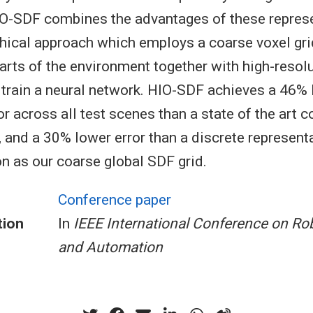
HIO-SDF combines the advantages of these repres
chical approach which employs a coarse voxel gri
arts of the environment together with high-resolu
 train a neural network. HIO-SDF achieves a 46%
r across all test scenes than a state of the art 
, and a 30% lower error than a discrete representa
n as our coarse global SDF grid.
Conference paper
tion
In
IEEE International Conference on Ro
and Automation