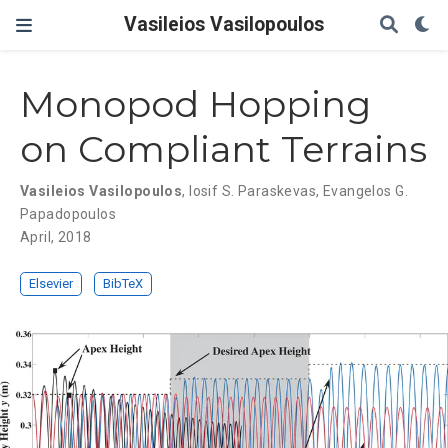
Vasileios Vasilopoulos
Monopod Hopping
on Compliant Terrains
Vasileios Vasilopoulos
,
Iosif S. Paraskevas
,
Evangelos G.
Papadopoulos
April, 2018
Elsevier
BibTeX