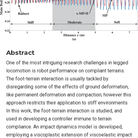
Abstract
One of the most intriguing research challenges in legged
locomotion is robot performance on compliant terrains.
The foot-terrain interaction is usually tackled by
disregarding some of the effects of ground deformation,
like permanent deformation and compaction; however this
approach restricts their application to stiff environments.
In this work, the foot-terrain interaction is studied, and
used in developing a controller immune to terrain
compliance. An impact dynamics model is developed,
employing a viscoplastic extension of viscoelastic impact