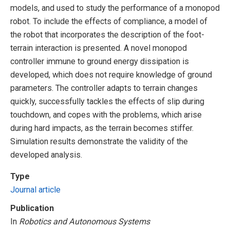
models, and used to study the performance of a monopod
robot. To include the effects of compliance, a model of
the robot that incorporates the description of the foot-
terrain interaction is presented. A novel monopod
controller immune to ground energy dissipation is
developed, which does not require knowledge of ground
parameters. The controller adapts to terrain changes
quickly, successfully tackles the effects of slip during
touchdown, and copes with the problems, which arise
during hard impacts, as the terrain becomes stiffer.
Simulation results demonstrate the validity of the
developed analysis.
Type
Journal article
Publication
In
Robotics and Autonomous Systems