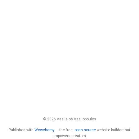
© 2026 Vasileios Vasilopoulos
Published with
Wowchemy
— the free,
open source
website builder that
empowers creators.