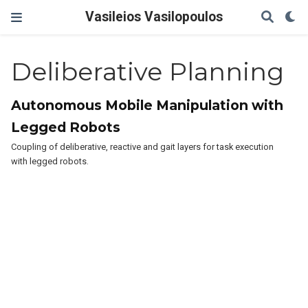
Vasileios Vasilopoulos
Deliberative Planning
Autonomous Mobile Manipulation with
Legged Robots
Coupling of deliberative, reactive and gait layers for task execution
with legged robots.