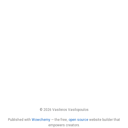
© 2026 Vasileios Vasilopoulos
Published with
Wowchemy
— the free,
open source
website builder that
empowers creators.