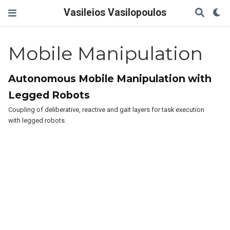
Vasileios Vasilopoulos
Mobile Manipulation
Autonomous Mobile Manipulation with
Legged Robots
Coupling of deliberative, reactive and gait layers for task execution
with legged robots.