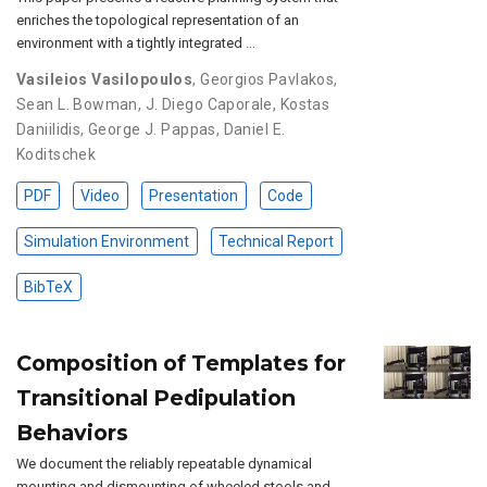
enriches the topological representation of an
environment with a tightly integrated …
Vasileios Vasilopoulos
,
Georgios Pavlakos
,
Sean L. Bowman
,
J. Diego Caporale
,
Kostas
Daniilidis
,
George J. Pappas
,
Daniel E.
Koditschek
PDF
Video
Presentation
Code
Simulation Environment
Technical Report
BibTeX
Composition of Templates for
Transitional Pedipulation
Behaviors
We document the reliably repeatable dynamical
mounting and dismounting of wheeled stools and