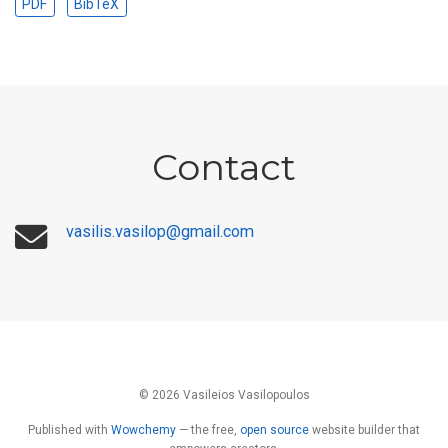
PDF
BibTeX
Contact
vasilis.vasilop@gmail.com
© 2026 Vasileios Vasilopoulos
Published with
Wowchemy
— the free,
open source
website builder that