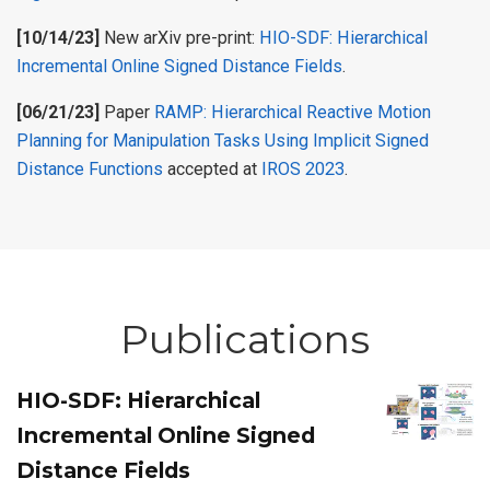
[10/14/23]
New arXiv pre-print:
HIO-SDF: Hierarchical
Incremental Online Signed Distance Fields
.
[06/21/23]
Paper
RAMP: Hierarchical Reactive Motion
Planning for Manipulation Tasks Using Implicit Signed
Distance Functions
accepted at
IROS 2023
.
Publications
HIO-SDF: Hierarchical
Incremental Online Signed
Distance Fields