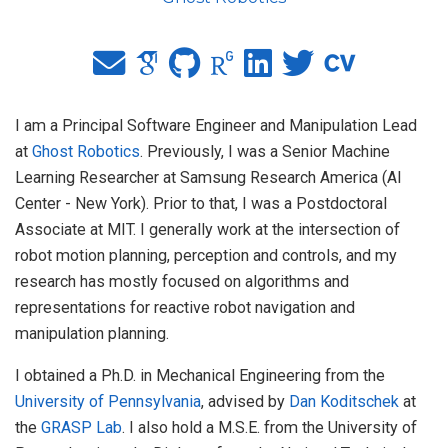
I am a Principal Software Engineer and Manipulation Lead
at
Ghost Robotics
. Previously, I was a Senior Machine
Learning Researcher at Samsung Research America (AI
Center - New York). Prior to that, I was a Postdoctoral
Associate at MIT. I generally work at the intersection of
robot motion planning, perception and controls, and my
research has mostly focused on algorithms and
representations for reactive robot navigation and
manipulation planning.
I obtained a Ph.D. in Mechanical Engineering from the
University of Pennsylvania
, advised by
Dan Koditschek
at
the
GRASP Lab
. I also hold a M.S.E. from the University of