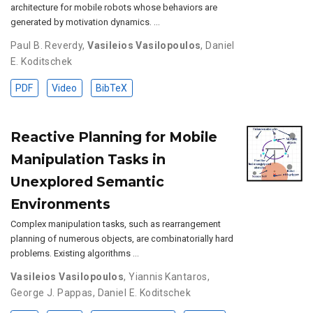
architecture for mobile robots whose behaviors are
generated by motivation dynamics. …
Paul B. Reverdy
,
Vasileios Vasilopoulos
,
Daniel
E. Koditschek
PDF
Video
BibTeX
Reactive Planning for Mobile
Manipulation Tasks in
Unexplored Semantic
Environments
Complex manipulation tasks, such as rearrangement
planning of numerous objects, are combinatorially hard
problems. Existing algorithms …
Vasileios Vasilopoulos
,
Yiannis Kantaros
,
George J. Pappas
,
Daniel E. Koditschek