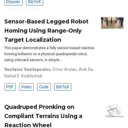
Elsevier
BibTeX
Sensor-Based Legged Robot
Homing Using Range-Only
Target Localization
This paper demonstrates a fully sensor-based reactive
homing behavior on a physical quadrupedal robot,
using onboard sensors, in simple …
Vasileios Vasilopoulos
,
Omur Arslan
,
Avik De
,
Daniel E. Koditschek
PDF
Video
Code
BibTeX
Quadruped Pronking on
Compliant Terrains Using a
Reaction Wheel