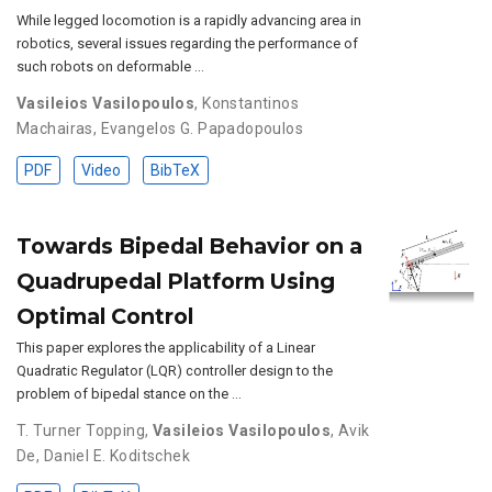
While legged locomotion is a rapidly advancing area in
robotics, several issues regarding the performance of
such robots on deformable …
Vasileios Vasilopoulos
,
Konstantinos
Machairas
,
Evangelos G. Papadopoulos
PDF
Video
BibTeX
Towards Bipedal Behavior on a
Quadrupedal Platform Using
Optimal Control
This paper explores the applicability of a Linear
Quadratic Regulator (LQR) controller design to the
problem of bipedal stance on the …
T. Turner Topping
,
Vasileios Vasilopoulos
,
Avik
De
,
Daniel E. Koditschek