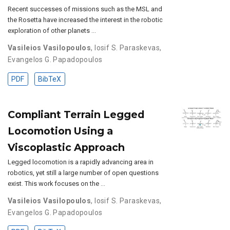
Recent successes of missions such as the MSL and
the Rosetta have increased the interest in the robotic
exploration of other planets …
Vasileios Vasilopoulos
,
Iosif S. Paraskevas
,
Evangelos G. Papadopoulos
PDF
BibTeX
Compliant Terrain Legged
Locomotion Using a
Viscoplastic Approach
Legged locomotion is a rapidly advancing area in
robotics, yet still a large number of open questions
exist. This work focuses on the …
Vasileios Vasilopoulos
,
Iosif S. Paraskevas
,
Evangelos G. Papadopoulos