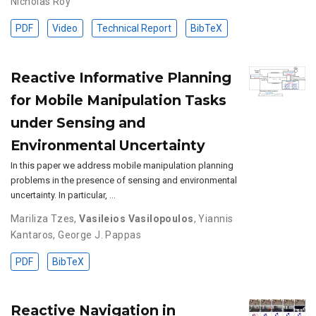
Nicholas Roy
PDF
Video
Technical Report
BibTeX
Reactive Informative Planning
for Mobile Manipulation Tasks
under Sensing and
Environmental Uncertainty
In this paper we address mobile manipulation planning
problems in the presence of sensing and environmental
uncertainty. In particular, …
Mariliza Tzes
,
Vasileios Vasilopoulos
,
Yiannis
Kantaros
,
George J. Pappas
PDF
BibTeX
Reactive Navigation in