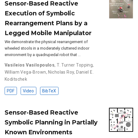
Sensor-Based Reactive
Execution of Symbolic
Rearrangement Plans by a
Legged Mobile Manipulator
We demonstrate the physical rearrangement of
wheeled stools in a moderately cluttered indoor
environment by a quadrupedal robot that …
Vasileios Vasilopoulos
,
T. Turner Topping
,
William Vega-Brown
,
Nicholas Roy
,
Daniel E.
Koditschek
PDF
Video
BibTeX
Sensor-Based Reactive
Symbolic Planning in Partially
Known Environments