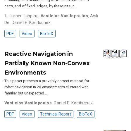
carts, and of ﬁxed ledges, by the Minitaur …
T. Turner Topping
,
Vasileios Vasilopoulos
,
Avik
De
,
Daniel E. Koditschek
PDF
Video
BibTeX
Reactive Navigation in
Partially Known Non-Convex
Environments
This paper presents a provably correct method for
robot navigation in 2D environments cluttered with
familiar but unexpected …
Vasileios Vasilopoulos
,
Daniel E. Koditschek
PDF
Video
Technical Report
BibTeX