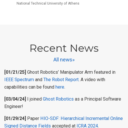
National Technical University of Athens
Recent News
All news»
[01/21/25]
Ghost Robotics’ Manipulator Arm featured in
IEEE Spectrum
and
The Robot Report
. A video with
capabilities can be found
here
.
[03/04/24]
I joined
Ghost Robotics
as a Principal Software
Engineer!
[01/29/24]
Paper
HIO-SDF: Hierarchical Incremental Online
Signed Distance Fields
accepted at
ICRA 2024
.