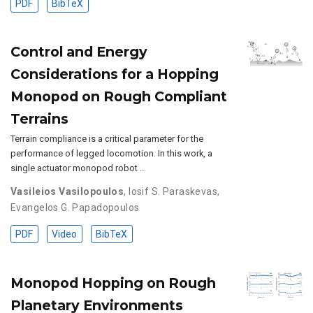
PDF
BibTeX
Control and Energy
Considerations for a Hopping
Monopod on Rough Compliant
Terrains
Terrain compliance is a critical parameter for the
performance of legged locomotion. In this work, a
single actuator monopod robot …
Vasileios Vasilopoulos
,
Iosif S. Paraskevas
,
Evangelos G. Papadopoulos
PDF
Video
BibTeX
Monopod Hopping on Rough
Planetary Environments