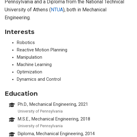
Pennsylvania and a Diploma from the National Technical
University of Athens (
NTUA
), both in Mechanical
Engineering.
Interests
Robotics
Reactive Motion Planning
Manipulation
Machine Learning
Optimization
Dynamics and Control
Education
Ph.D., Mechanical Engineering, 2021
University of Pennsylvania
M.S.E., Mechanical Engineering, 2018
University of Pennsylvania
Diploma, Mechanical Engineering, 2014