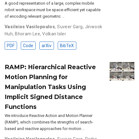
A good representation of a large, complex mobile
robot workspace must be space-efficient yet capable
of encoding relevant geometric …
Vasileios Vasilopoulos
,
Suveer Garg
,
Jinwook
Huh
,
Bhoram Lee
,
Volkan Isler
PDF
Code
arXiv
BibTeX
RAMP: Hierarchical Reactive
Motion Planning for
Manipulation Tasks Using
Implicit Signed Distance
Functions
We introduce Reactive Action and Motion Planner
(RAMP), which combines the strengths of search-
based and reactive approaches for motion …
Vasileios Vasilopoulos
,
Suveer Garg
,
Pedro