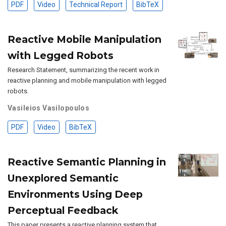
PDF
Video
Technical Report
BibTeX
Reactive Mobile Manipulation
with Legged Robots
Research Statement, summarizing the recent work in
reactive planning and mobile manipulation with legged
robots.
Vasileios Vasilopoulos
PDF
Video
BibTeX
Reactive Semantic Planning in
Unexplored Semantic
Environments Using Deep
Perceptual Feedback
This paper presents a reactive planning system that