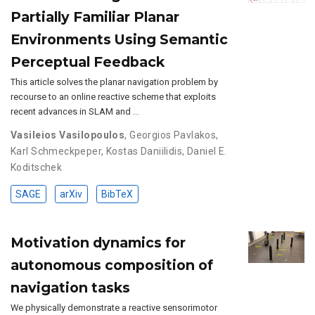
Partially Familiar Planar
Environments Using Semantic
Perceptual Feedback
This article solves the planar navigation problem by
recourse to an online reactive scheme that exploits
recent advances in SLAM and …
Vasileios Vasilopoulos
,
Georgios Pavlakos
,
Karl Schmeckpeper
,
Kostas Daniilidis
,
Daniel E.
Koditschek
SAGE
arXiv
BibTeX
Motivation dynamics for
autonomous composition of
navigation tasks
We physically demonstrate a reactive sensorimotor