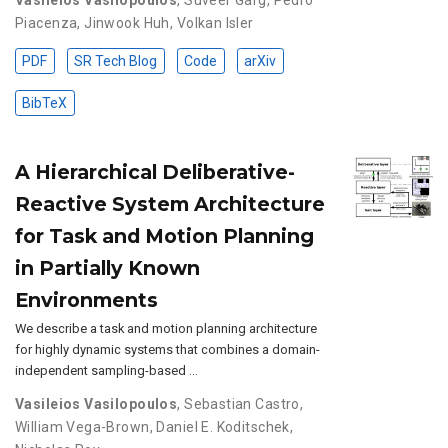
Piacenza
,
Jinwook Huh
,
Volkan Isler
PDF
SR Tech Blog
Code
arXiv
BibTeX
A Hierarchical Deliberative-
Reactive System Architecture
for Task and Motion Planning
in Partially Known
Environments
We describe a task and motion planning architecture
for highly dynamic systems that combines a domain-
independent sampling-based …
Vasileios Vasilopoulos
,
Sebastian Castro
,
William Vega-Brown
,
Daniel E. Koditschek
,