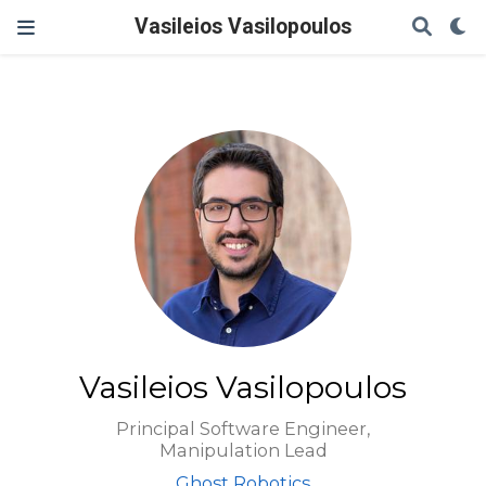
Vasileios Vasilopoulos
Vasileios Vasilopoulos
Principal Software Engineer,
Manipulation Lead
Ghost Robotics