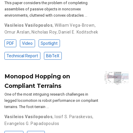
This paper considers the problem of completing
assemblies of passive objects in nonconvex
environments, cluttered with convex obstacles …
Vasileios Vasilopoulos
,
William Vega-Brown
,
Omur Arslan
,
Nicholas Roy
,
Daniel E. Koditschek
PDF
Video
Spotlight
Technical Report
BibTeX
Monopod Hopping on
Compliant Terrains
One of the most intriguing research challenges in
legged locomotion is robot performance on compliant
terrains. The foot-terrain …
Vasileios Vasilopoulos
,
Iosif S. Paraskevas
,
Evangelos G. Papadopoulos